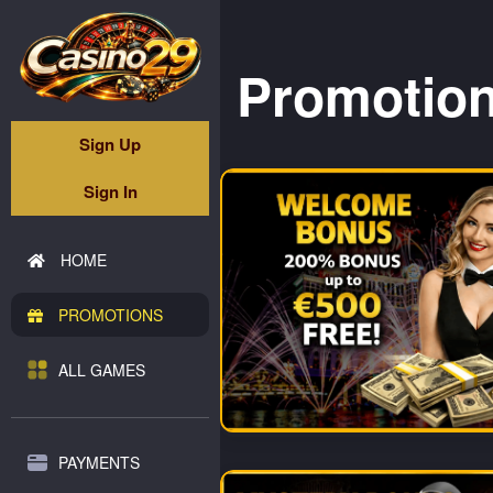
?>
Promotio
Sign Up
Sign In
HOME
PROMOTIONS
ALL GAMES
PAYMENTS