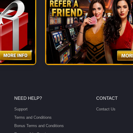
NEED HELP?
CONTACT
Support
Contact Us
Terms and Conditions
Bonus Terms and Conditions