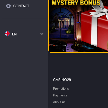
CONTACT
EN
CASINO29
Promotions
Payments
About us