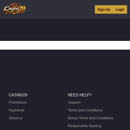
Sign Up
Login
CASINO29
NEED HELP?
Promotions
Support
Payments
Terms and Conditions
About us
Bonus Terms and Conditions
Responsible Gaming