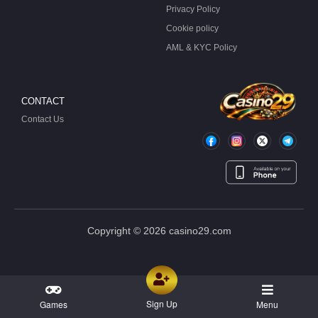
Privacy Policy
Cookie policy
AML & KYC Policy
CONTACT
Contact Us
Copyright © 2026 casino29.com
Sign Up
Games
Menu