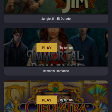
Jungle Jim El Dorado
PLAY
Try for fun
Immortal Romance
PLAY
Try for fun