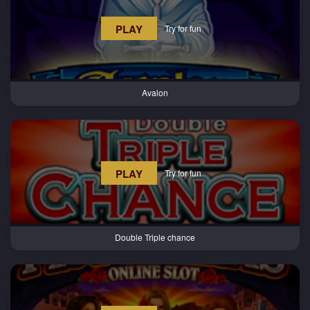
PLAY
Try for fun
Avalon
PLAY
Try for fun
Double Triple chance