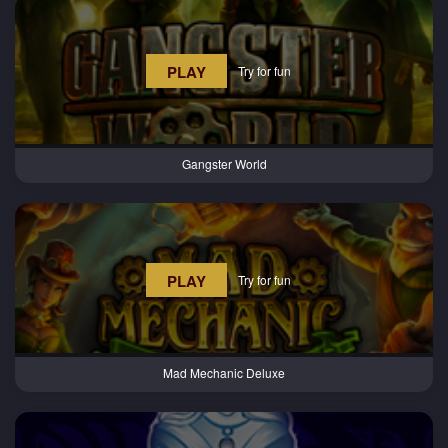
PLAY
Try for fun
Gangster World
PLAY
Try for fun
Mad Mechanic Deluxe