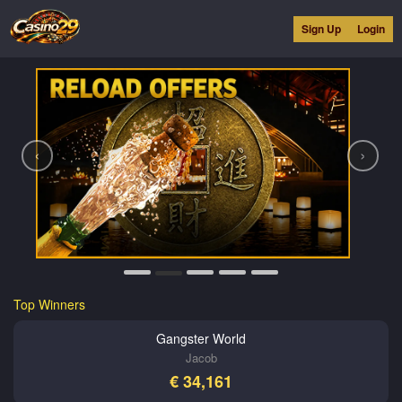
Sign Up
Login
‹
›
Top Winners
Gangster World
Jacob
€ 34,161