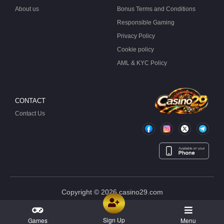
About us
Bonus Terms and Conditions
Responsible Gaming
Privacy Policy
Cookie policy
AML & KYC Policy
CONTACT
Contact Us
Copyright © 2026 casino29.com
Sign Up
Games
Menu