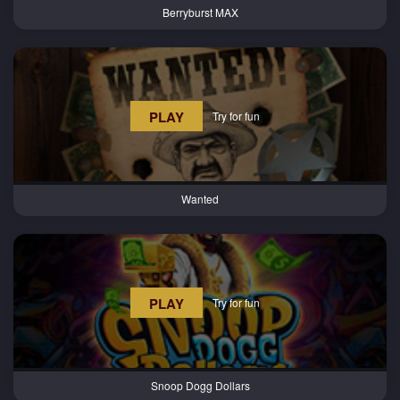
Berryburst MAX
PLAY
Try for fun
Wanted
PLAY
Try for fun
Snoop Dogg Dollars