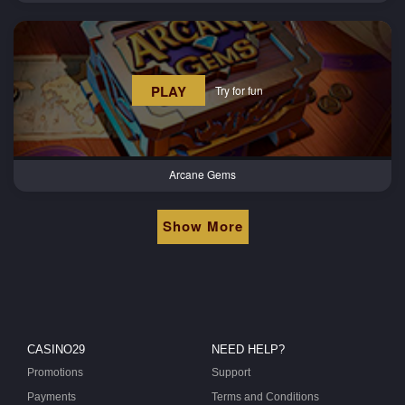
PLAY
Try for fun
Arcane Gems
Show More
CASINO29
NEED HELP?
Promotions
Support
Payments
Terms and Conditions