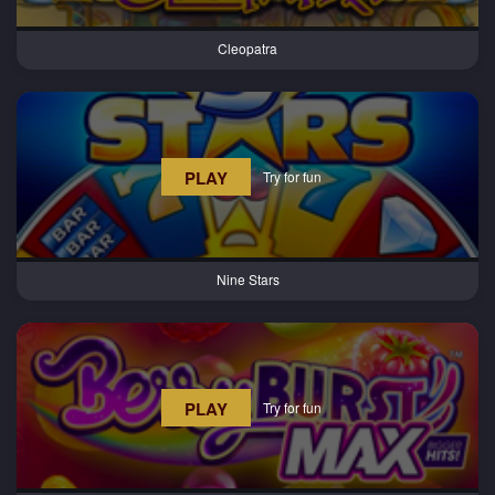
Cleopatra
PLAY
Try for fun
Nine Stars
PLAY
Try for fun