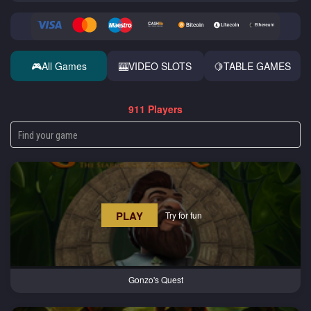
🎮All Games
🎰VIDEO SLOTS
🍋TABLE GAMES
911 Players
PLAY
Try for fun
Gonzo's Quest