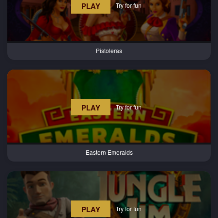
PLAY
Try for fun
Pistoleras
PLAY
Try for fun
Eastern Emeralds
PLAY
Try for fun