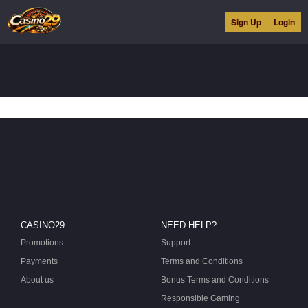
Sign Up
Login
CASINO29
NEED HELP?
Promotions
Support
Payments
Terms and Conditions
About us
Bonus Terms and Conditions
Responsible Gaming