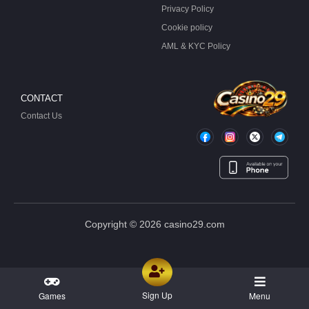
Privacy Policy
Cookie policy
AML & KYC Policy
CONTACT
Contact Us
Copyright © 2026 casino29.com
Sign Up
Games
Menu