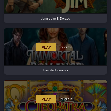
Jungle Jim El Dorado
PLAY
Try for fun
Immortal Romance
PLAY
Try for fun