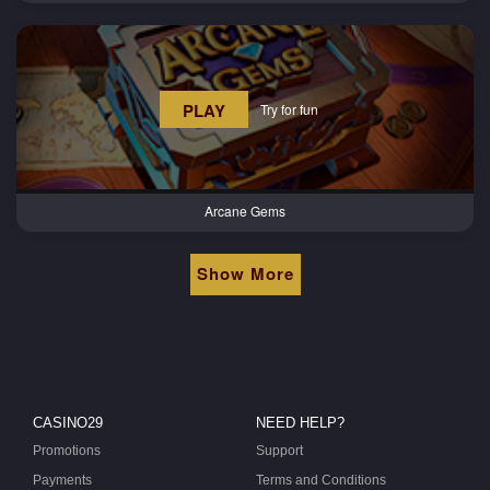
PLAY
Try for fun
Arcane Gems
Show More
CASINO29
NEED HELP?
Promotions
Support
Payments
Terms and Conditions