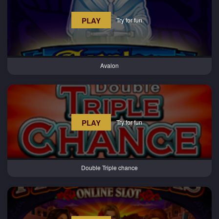
PLAY
Try for fun
Avalon
PLAY
Try for fun
Double Triple chance