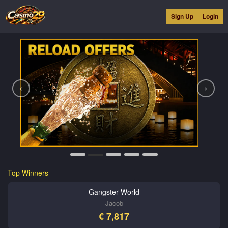
Sign Up
Login
‹
›
Top Winners
Gangster World
Jacob
€ 7,817