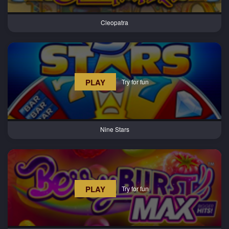
Cleopatra
PLAY
Try for fun
Nine Stars
PLAY
Try for fun