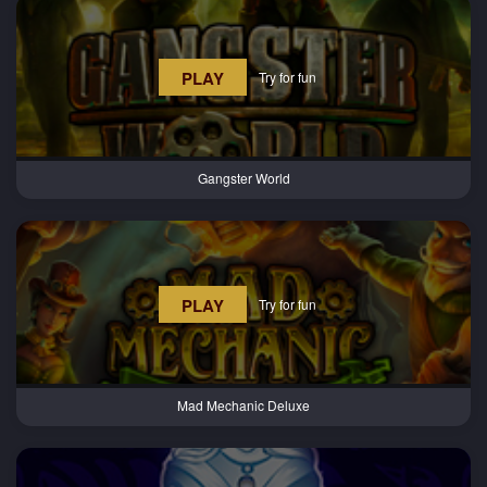
PLAY
Try for fun
Gangster World
PLAY
Try for fun
Mad Mechanic Deluxe