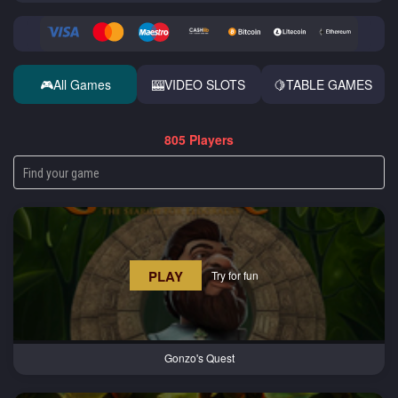
🎮All Games
🎰VIDEO SLOTS
🍋TABLE GAMES
805 Players
PLAY
Try for fun
Gonzo's Quest