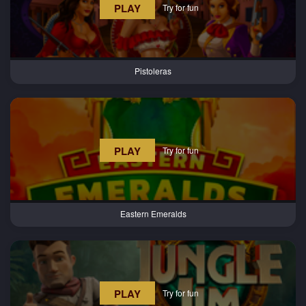
PLAY
Try for fun
Pistoleras
PLAY
Try for fun
Eastern Emeralds
PLAY
Try for fun