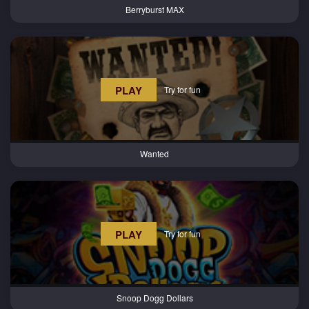
Berryburst MAX
PLAY
Try for fun
Wanted
PLAY
Try for fun
Snoop Dogg Dollars